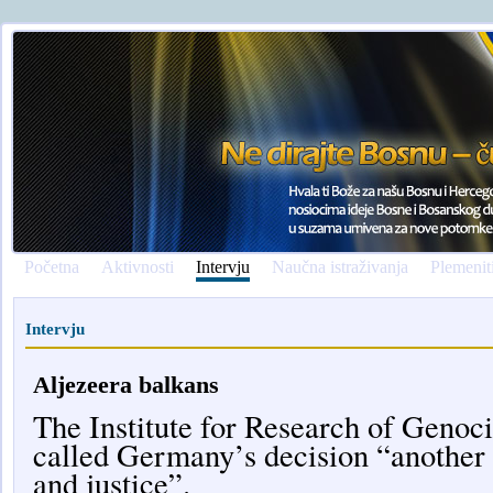
Početna
Aktivnosti
Intervju
Naučna istraživanja
Plemenit
Intervju
Aljezeera balkans
The Institute for Research of Geno
called Germany’s decision “another b
and justice”.