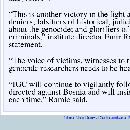
“This is another victory in the fight
deniers; falsifiers of historical, judic
about the genocide; and glorifiers o
criminals,” institute director Emir R
statement.
“The voice of victims, witnesses to 
genocide researchers needs to be he
“IGC will continue to vigilantly follo
directed against Bosnia and will insis
each time,” Ramic said.
Početna
|
Vijesti
|
Intervju
|
Naučna istraživanja
|
P