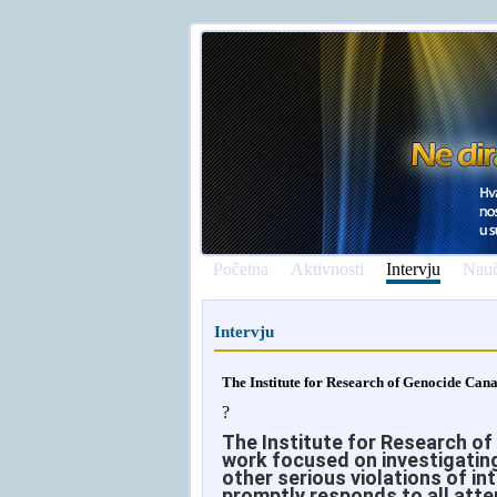
Početna
Aktivnosti
Intervju
Nauč
Intervju
The Institute for Research of Genocide Can
?
The Institute for Research of
work focused on investigating
other serious violations of in
promptly responds to all atte