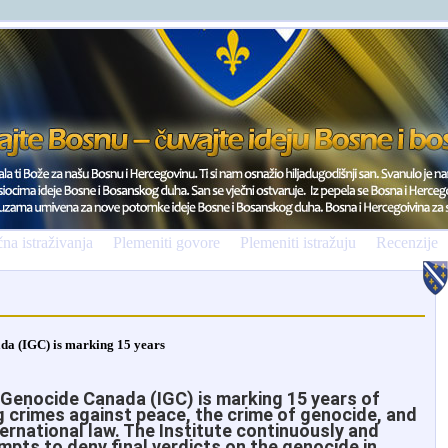
na istraživanja
Plemeniti govore
Plemeniti istražuju
Recenzije
ada (IGC) is marking 15 years
 Genocide Canada (IGC) is marking 15 years of
 crimes against peace, the crime of genocide, and
ternational law. The Institute continuously and
mpts to deny final verdicts on the genocide in