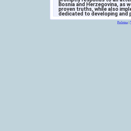
Bosnia and Herzegovina, as well
proven truths, while also imp
dedicated to developing and 
Početna
|