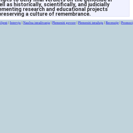
 as historically, scientifically, and judicially
lementing research and educational projects
preserving a culture of remembrance.
Vijesti
|
Intervju
|
Naučna istraživanja
|
Plemeniti govore
|
Plemeniti istražuju
|
Recenzije
|
Promoci