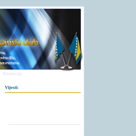
Promocije
Vijesti: