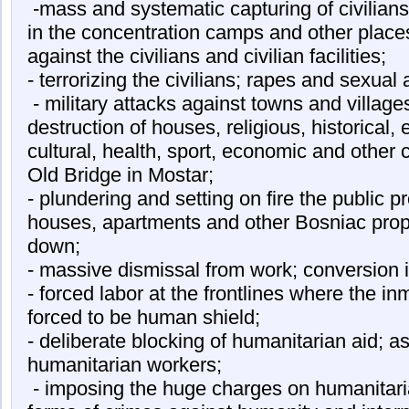
-mass and systematic capturing of civilian
in the concentration camps and other places
against the civilians and civilian facilities;
- terrorizing the civilians; rapes and sexual
- military attacks against towns and villages
destruction of houses, religious, historical, e
cultural, health, sport, economic and other c
Old Bridge in Mostar;
- plundering and setting on fire the public p
houses, apartments and other Bosniac prope
down;
- massive dismissal from work; conversion in
- forced labor at the frontlines where the i
forced to be human shield;
- deliberate blocking of humanitarian aid; a
humanitarian workers;
- imposing the huge charges on humanitaria