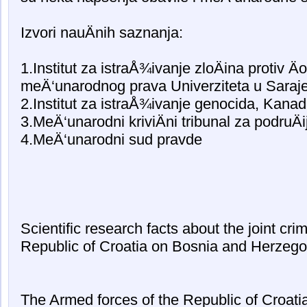
Izvori nauÄnih saznanja:
1.Institut za istraÅ¾ivanje zloÄina protiv Äo
meÄ‘unarodnog prava Univerziteta u Saraj
2.Institut za istraÅ¾ivanje genocida, Kana
3.MeÄ‘unarodni kriviÄni tribunal za podruÄi
4.MeÄ‘unarodni sud pravde
Scientific research facts about the joint crim
Republic of Croatia on Bosnia and Herzego
The Armed forces of the Republic of Croati