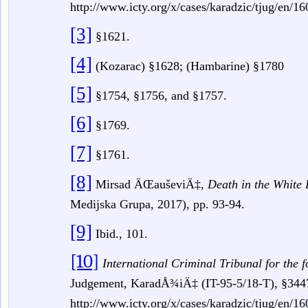
http://www.icty.org/x/cases/karadzic/tjug/en/
[3]
§1621.
[4]
(Kozarac) §1628; (Hambarine) §1780
[5]
§1754, §1756, and §1757.
[6]
§1769.
[7]
§1761.
[8]
Mirsad ÄŒauševiÄ‡,
Death in the White
Medijska Grupa, 2017), pp.
93-94.
[9]
Ibid., 101.
[10]
International Criminal Tribunal for the 
Judgement, KaradÅ¾iÄ‡
(IT-95-5/18-T), §344
http://www.icty.org/x/cases/karadzic/tjug/en/