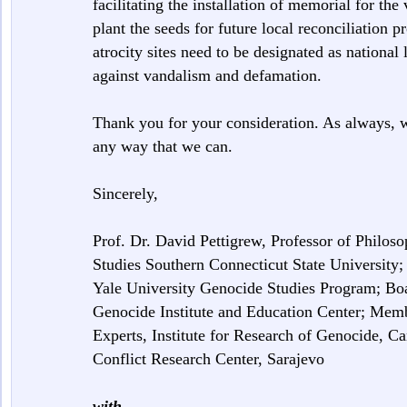
facilitating the installation of memorial for the
plant the seeds for future local reconciliation pr
atrocity sites need to be designated as national 
against vandalism and defamation.
Thank you for your consideration. As always, w
any way that we can.
Sincerely,
Prof. Dr. David Pettigrew, Professor of Philo
Studies Southern Connecticut State University
Yale University Genocide Studies Program; B
Genocide Institute and Education Center; Memb
Experts, Institute for Research of Genocide, 
Conflict Research Center, Sarajevo
with