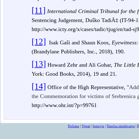
[11]
International Criminal Tribunal for the
Sentencing Judgement, Duško TadiÄ‡
(IT-94-1
http://www.icty.org/x/cases/tadic/tjug/en/tad-s
[12]
Isak Gaši and Shaun Koos,
Eyewitness:
(Brandylane Publishers, Inc., 2018), 190.
[13]
Howard Zehr and Ali Gohar,
The Little 
York: Good Books, 2014),
19 and 21.
[14]
Office of the High Representative, "
Addr
the Commemoration for victims of Srebrenica g
http://www.ohr.int/?p=99761
Početna
|
Vijesti
|
Intervju
|
Naučna istraživanja
|
P