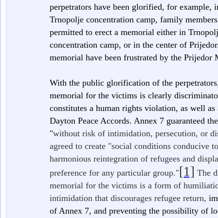
perpetrators have been glorified, for example, 
Trnopolje concentration camp, family members 
permitted to erect a memorial either in Trnopol
concentration camp, or in the center of Prijedor
memorial have been frustrated by the Prijedor
With the public glorification of the perpetrators
memorial for the victims is clearly discriminat
constitutes a human rights violation, as well as
Dayton Peace Accords. Annex 7 guaranteed the 
"
without risk of intimidation, persecution, or d
agreed to create "social conditions conducive t
harmonious reintegration of refugees and displ
[1]
preference for any particular group."
The di
memorial for the victims is a form of humiliat
intimidation that discourages refugee return,
im
of Annex 7, and preventing the possibility of lo