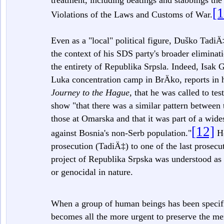
treatment, including beatings and stabbings the
[1
Violations of the Laws and Customs of War.
Even as a "local" political figure, Duško Tadi
the context of his SDS party's broader eliminati
the entirety of Republika Srpsla. Indeed, Isak Ga
Luka concentration camp in BrÄko, reports in
Journey to the Hague,
that he was called to tes
show "that there was a similar pattern between 
those at Omarska and that it was part of a wid
[12]
against Bosnia's non-Serb population."
He
prosecution (TadiÄ‡) to one of the last prosec
project of Republika Srpska was understood as 
or genocidal in nature.
When a group of human beings has been specific
becomes all the more urgent to preserve the m