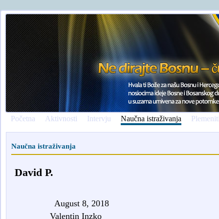
Početna
Aktivnosti
Intervju
Naučna istraživanja
Plemenit
Naučna istraživanja
David P.
August 8, 2018
Valentin Inzko