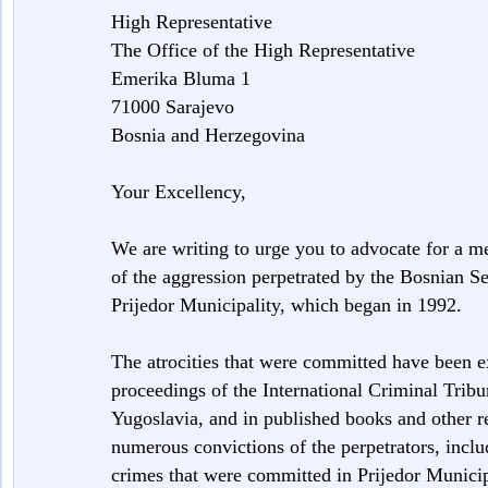
High Representative
The Office of the High Representative
Emerika Bluma 1
71000 Sarajevo
Bosnia and Herzegovina
Your Excellency,
We are writing to urge you to advocate for a m
of the aggression perpetrated by the Bosnian Se
Prijedor Municipality, which began in 1992.
The atrocities that were committed have been 
proceedings of the International Criminal Tribu
Yugoslavia, and in published books and other r
numerous convictions of the perpetrators, inclu
crimes that were committed in Prijedor Municip