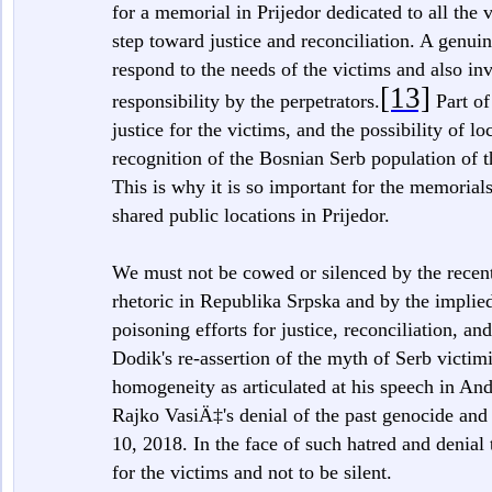
for a memorial in Prijedor dedicated to all the v
step toward justice and reconciliation. A genuin
respond to the needs of the victims and also in
[13]
responsibility by the perpetrators.
Part of
justice for the victims, and the possibility of l
recognition of the Bosnian Serb population of 
This is why it is so important for the memorials 
shared public locations in Prijedor.
We must not be cowed or silenced by the recent 
rhetoric in Republika Srpska and by the implied 
poisoning efforts for justice, reconciliation, an
Dodik's re-assertion of the myth of Serb victim
homogeneity as articulated at his speech in An
Rajko VasiÄ‡'s denial of the past genocide and 
10, 2018. In the face of such hatred and denial t
for the victims and not to be silent.