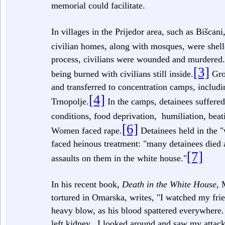
memorial could facilitate.
In villages in the Prijedor area, such as Bišca
civilian homes, along with mosques, were shel
process, civilians were wounded and murdered.
[3]
being burned with civilians still inside.
Grou
and transferred to concentration camps, inclu
[4]
Trnopolje.
In the camps, detainees suffered
conditions, food deprivation, humiliation, beat
[6]
Women faced rape.
Detainees held in the 
faced heinous treatment: "many detainees died a
[7]
assaults on them in the white house."
In his recent book,
Death in the White House
, 
tortured in Omarska, writes, "I watched my frie
heavy blow, as his blood spattered everywhere. 
left kidney...I looked around and saw my attac