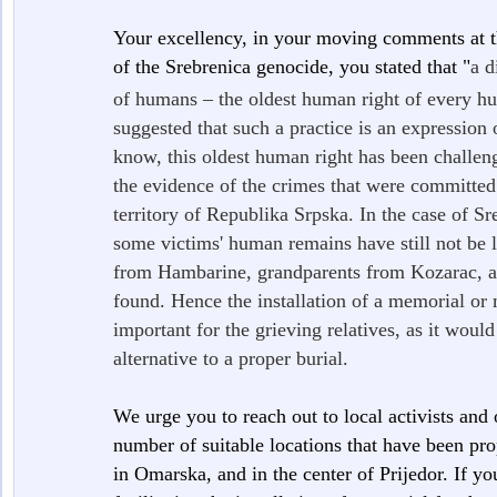
Your excellency, in your moving comments at 
of the Srebrenica genocide, you stated that "
a d
of humans – the oldest human right of every hu
suggested that such a practice is an expression
know, this oldest human right has been challeng
the evidence of the crimes that were committed
territory of Republika Srpska. In the case of Sr
some victims' human remains have still not be lo
from Hambarine, grandparents from Kozarac, an
found. Hence the installation of a memorial or
important for the grieving relatives, as it would
alternative to a proper burial.
We urge you to reach out to local activists and
number of suitable locations that have been pr
in Omarska, and in the center of Prijedor. If yo