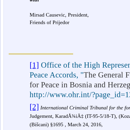
Mirsad Causevic, President,
Friends of Prijedor
[1]
Office of the High Represe
Peace Accords,
"
The General 
for Peace in Bosnia and Herze
http://www.ohr.int/?page_id=
[2]
International Criminal Tribunal for the f
Judgement, KaradÅ¾iÄ‡
(IT-95-5/18-T), (Ko
(Bišcani) §1695 , March 24, 2016,