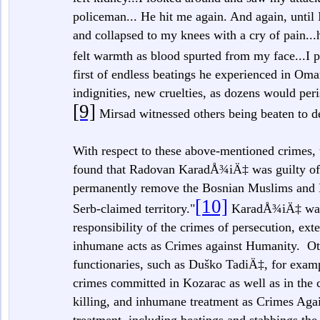
policeman... He hit me again. And again, until 
and collapsed to my knees with a cry of pain..
felt warmth as blood spurted from my face...I p
first of endless beatings he experienced in O
indignities, new cruelties, as dozens would peris
[9]
Mirsad witnessed others being beaten to d
With respect to these above-mentioned crimes,
found that Radovan KaradÅ¾iÄ‡ was guilty of b
permanently remove the Bosnian Muslims and 
[10]
Serb-claimed territory."
KaradÅ¾iÄ‡ was c
responsibility of the crimes of persecution, ext
inhumane acts as Crimes against Humanity. Othe
functionaries, such as Duško TadiÄ‡, for exam
crimes committed in Kozarac as well as in the 
killing, and inhumane treatment as Crimes Aga