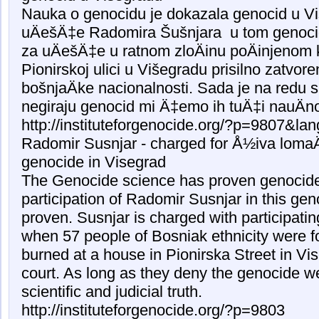
Nauka o genocidu je dokazala genocid u Vi
uÄešÄ‡e Radomira Šušnjara u tom genoci
za uÄešÄ‡e u ratnom zloÄinu poÄinjenom 
Pionirskoj ulici u Višegradu prisilno zatvor
bošnjaÄke nacionalnosti. Sada je na redu 
negiraju genocid mi Ä‡emo ih tuÄ‡i nauÄn
http://instituteforgenocide.org/?p=9807&la
Radomir Susnjar - charged for Å½iva lomaÄ
genocide in Visegrad
The Genocide science has proven genocide
participation of Radomir Susnjar in this ge
proven. Susnjar is charged with participati
when 57 people of Bosniak ethnicity were f
burned at a house in Pionirska Street in Vis
court. As long as they deny the genocide we
scientific and judicial truth.
http://instituteforgenocide.org/?p=9803