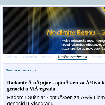
Početna
Aktivnosti
Intervju
Naučna istraživanja
Plemenit
Naučna istraživanja
Radomir Å uÅ¡njar - optuÅ¾en za Å½ivu lom
genocid u ViÅ¡egradu
Radomir Šušnjar - optuÅ¾en za Å½ivu lomaÄ
genocid u Višegradu