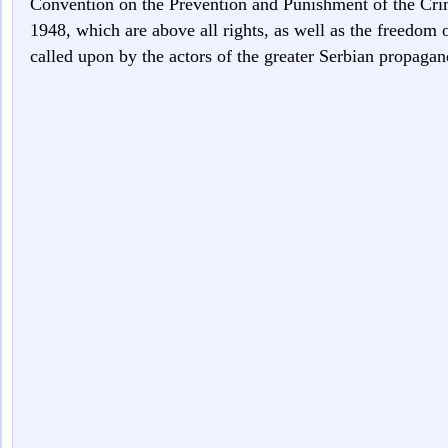
Convention on the Prevention and Punishment of the Cr
1948, which are above all rights, as well as the freedom 
called upon by the actors of the greater Serbian propagan