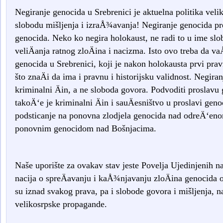
Negiranje genocida u Srebrenici je aktuelna politika veli
slobodu mišljenja i izraÅ¾avanja! Negiranje genocida pre
genocida. Neko ko negira holokaust, ne radi to u ime sl
veliÄanja ratnog zloÄina i nacizma. Isto ovo treba da v
genocida u Srebrenici, koji je nakon holokausta prvi prav
što znaÄi da ima i pravnu i historijsku validnost. Negira
kriminalni Äin, a ne sloboda govora. Podvoditi proslavu
takoÄ‘e je kriminalni Äin i sauÄesništvo u proslavi gen
podsticanje na ponovna zlodjela genocida nad odreÄ‘eno
ponovnim genocidom nad Bošnjacima.
Naše uporište za ovakav stav jeste Povelja Ujedinjenih n
nacija o spreÄavanju i kaÅ¾njavanju zloÄina genocida 
su iznad svakog prava, pa i slobode govora i mišljenja, na
velikosrpske propagande.