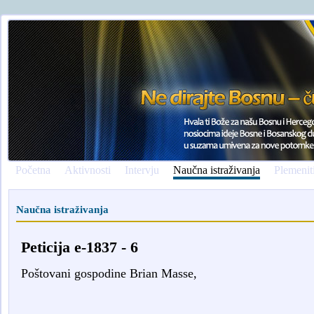
Početna
Aktivnosti
Intervju
Naučna istraživanja
Plemenit
Naučna istraživanja
Peticija e-1837 - 6
Poštovani gospodine Brian Masse,