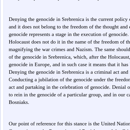
Denying the genocide in Srebrenica is the current policy o
and it does not belong to the freedom of the thought and 
genocide represents a stage in the execution of genocid
Holocaust does not do it in the name of the freedom of th
magnifying the war crimes and Nazism. The same should a
of the genocide in Srebrenica, which, after the Holocaust, 
genocide in Europe, and in such case it means that it has b
Denying the genocide in Srebrenica is a criminal act and
Conducting a jubilation of the genocide under the freedom
act and partaking in the celebration of genocide. Denial
to rein in the genocide of a particular group, and in our 
Bosniaks.
Our point of reference for this stance is the United Nati