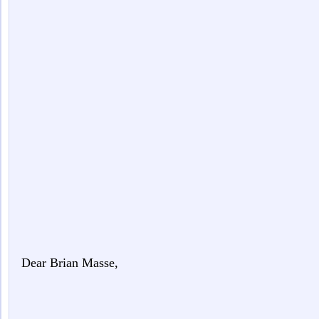
Dear Brian Masse,