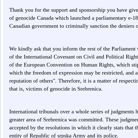
Thank you for the support and sponsorship you have given 
of genocide Canada which launched a parliamentary e-183
Canadian government to criminally sanction the deniers o
We kindly ask that you inform the rest of the Parliament 
of the International Covenant on Civil and Political Right
of the European Convention on Human Rights, which stip
which the freedom of expression may be restricted, and ab
reputation of others". Therefore, it is a matter of respecti
that is, victims of genocide in Srebrenica.
International tribunals over a whole series of judgments 
greater area of Srebrenica was committed. These judgmen
accepted by the resolutions in which it clearly stats tha
entity of Republic of srpska Army and its police.