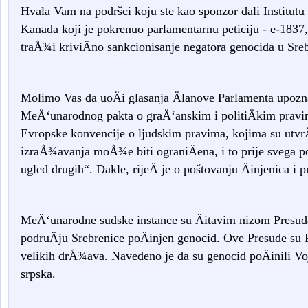
Hvala Vam na podršci koju ste kao sponzor dali Institutu
Kanada koji je pokrenuo parlamentarnu peticiju - e-183
traÅ¾i kriviÄno sankcionisanje negatora genocida u Sreb
Molimo Vas da uoÄi glasanja Älanove Parlamenta upo
MeÄ‘unarodnog pakta o graÄ‘anskim i politiÄkim prav
Evropske konvencije o ljudskim pravima, kojima su utvr
izraÅ¾avanja moÅ¾e biti ograniÄena, i to prije svega p
ugled drugih“. Dakle, rijeÄ je o poštovanju Äinjenica i 
MeÄ‘unarodne sudske instance su Äitavim nizom Presuda 
podruÄju Srebrenice poÄinjen genocid. Ove Presude su
velikih drÅ¾ava. Navedeno je da su genocid poÄinili Voj
srpska.