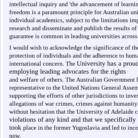
intellectual inquiry and 'the advancement of learn
freedom is a paramount principle for Australian uni
individual academics, subject to the limitations im
research and disseminate and publish the results of 
guarantee is common in leading universities across
I would wish to acknowledge the significance of th
protection of individuals and the adherence to huma
University has a proud
international concern. The
employing leading advocates for the rights
and welfare of others. The Australian Government h
representative to the United Nations General Assem
supporting the efforts of other jurisdictions to inv
allegations of war crimes, crimes against humanity
without hesitation that the University of Adelaid
violations of any kind and that we specifically
took
place in the former Yugoslavia and led to inc
now.