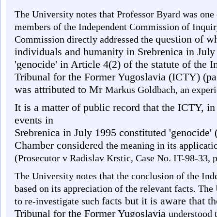
The University notes that Professor Byard was one o
members of the Independent Commission of Inquiry
question of wh
Commission directly addressed the
individuals and humanity in Srebrenica in July
'genocide' in Article 4(2) of the statute of the 
Tribunal for the Former Yugoslavia (ICTY) (pa
was attributed to Mr
Markus Goldbach, an experi
It is a matter of public record that the ICTY, i
events in
Srebrenica in July 1995 constituted 'genocide' (
Chamber considered
the meaning in its applicati
(Prosecutor v Radislav Krstic, Case No. IT-98-33,
The University notes that the conclusion of the I
based on its appreciation of the relevant facts. The 
facts but it is aware that t
to re-investigate such
Tribunal for the Former Yugoslavia
understood t