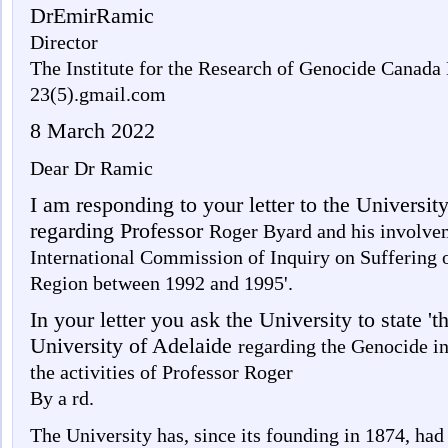
DrEmirRamic
Director
The Institute for the Research of Genocide Canada
23(5).gmail.com
8 March 2022
Dear Dr Ramic
I am responding to your letter to the Universi
regarding Professor
Roger Byard and his involvem
International Commission of Inquiry on Suffering o
Region between 1992 and 1995'.
In your letter you ask the University to state 'th
University of Adelaide
regarding the Genocide i
the activities of Professor Roger
By a rd.
The University has, since its founding in 1874, ha