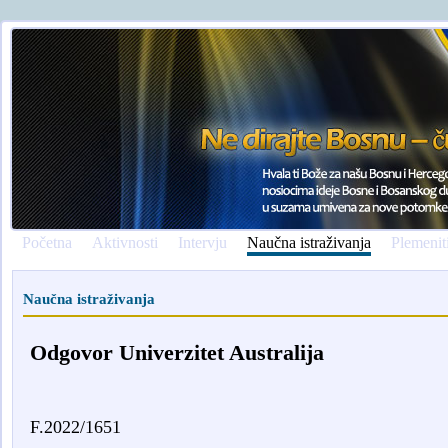
Početna
Aktivnosti
Intervju
Naučna istraživanja
Plemenit
Naučna istraživanja
Odgovor Univerzitet Australija
F.2022/1651