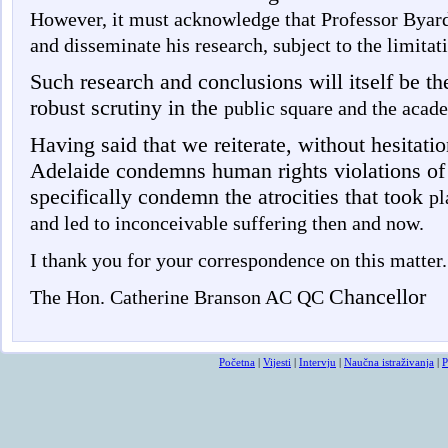
However, it must acknowledge that Professor Byard 
and disseminate his research, subject to the limita
Such research and conclusions will itself be the
robust scrutiny in the
public square and the acad
Having said that we reiterate, without hesitatio
Adelaide condemns human rights violations of
specifically condemn the atrocities that took
pl
and led to inconceivable suffering then and now.
I thank you for your correspondence on this matter.
Chancellor
The Hon. Catherine Branson AC QC
Početna
|
Vijesti
|
Intervju
|
Naučna istraživanja
|
P