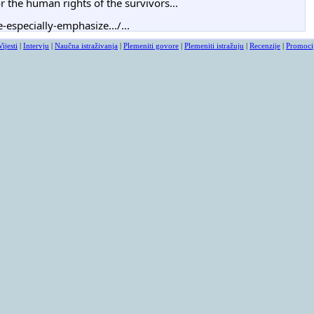
 the human rights of the survivors...
-especially-emphasize.../...
Vijesti
|
Intervju
|
Naučna istraživanja
|
Plemeniti govore
|
Plemeniti istražuju
|
Recenzije
|
Promoci