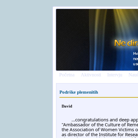
Početna
Aktivnosti
Intervju
Nauč
Podrške plemenitih
David
	...congratulations and deep app
"Ambassador of the Culture of Reme
the Association of Women Victims of
as director of the Institute for Rese