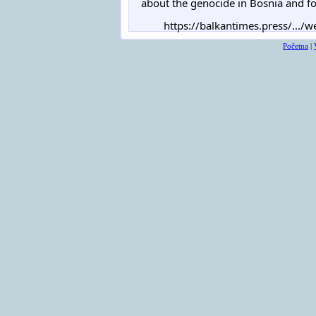
about the genocide in Bosnia and for
https://balkantimes.press/.../we
Početna
|