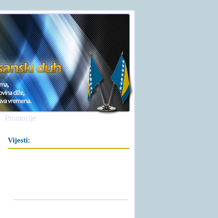
Promocije
Vijesti: