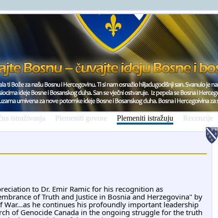
na istraživanja
Plemeniti govore
Plemeniti istražuju
Recenzije
reciation to Dr. 
Emir Ramic
 for his recognition as 
mbrance of Truth and Justice in Bosnia and Herzegovina" by 
 War...as he continues his profoundly important leadership 
arch of Genocide Canada in the ongoing struggle for the truth 