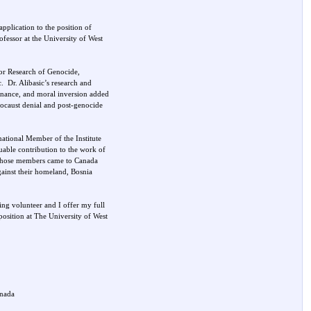
pplication to the position of
rofessor at the University of West
 for Research of Genocide,
. Dr. Alibasic’s research and
rnance, and moral inversion added
locaust denial and post-genocide
national Member of the Institute
able contribution to the work of
 whose members came to Canada
gainst their homeland, Bosnia
ring volunteer and I offer my full
position at The University of West
anada