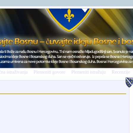
na istraživanja
Plemeniti govore
Plemeniti istražuju
Recenzije