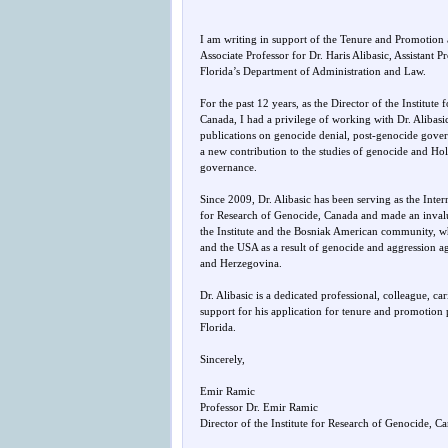
I am writing in support of the Tenure and Promotion a
Associate Professor for Dr. Haris Alibasic, Assistant P
Florida’s Department of Administration and Law.
For the past 12 years, as the Director of the Institute
Canada, I had a privilege of working with Dr. Alibasic
publications on genocide denial, post-genocide gove
a new contribution to the studies of genocide and Ho
governance.
Since 2009, Dr. Alibasic has been serving as the Inter
for Research of Genocide, Canada and made an invalu
the Institute and the Bosniak American community,
and the USA as a result of genocide and aggression a
and Herzegovina.
Dr. Alibasic is a dedicated professional, colleague, ca
support for his application for tenure and promotion 
Florida.
Sincerely,
Emir Ramic
Professor Dr. Emir Ramic
Director of the Institute for Research of Genocide, C