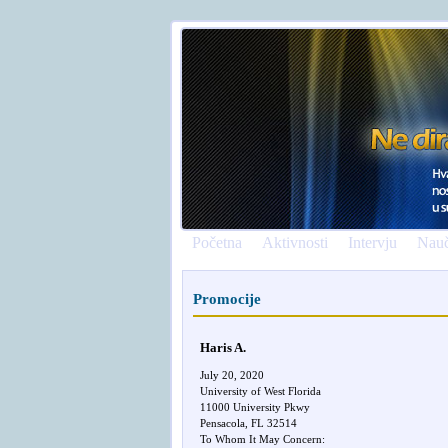
Početna
Aktivnosti
Intervju
Nauč
Promocije
Haris A.
July 20, 2020
University of West Florida
11000 University Pkwy
Pensacola, FL 32514
To Whom It May Concern: