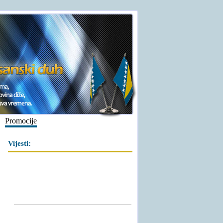
Promocije
Vijesti: