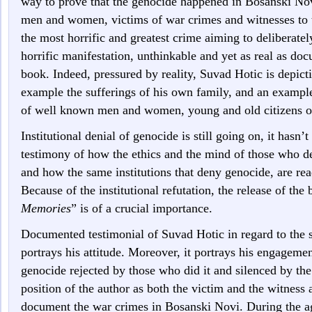
way to prove that the genocide happened in Bosanski Nov
men and women, victims of war crimes and witnesses to 
the most horrific and greatest crime aiming to deliberatel
horrific manifestation, unthinkable and yet as real as doc
book. Indeed, pressured by reality, Suvad Hotic is depicti
example the sufferings of his own family, and an example
of well known men and women, young and old citizens o
Institutional denial of genocide is still going on, it hasn’t
testimony of how the ethics and the mind of those who den
and how the same institutions that deny genocide, are re
Because of the institutional refutation, the release of the
Memories
” is of a crucial importance.
Documented testimonial of Suvad Hotic in regard to the s
portrays his attitude. Moreover, it portrays his engagemen
genocide rejected by those who did it and silenced by th
position of the author as both the victim and the witness 
document the war crimes in Bosanski Novi. During the a