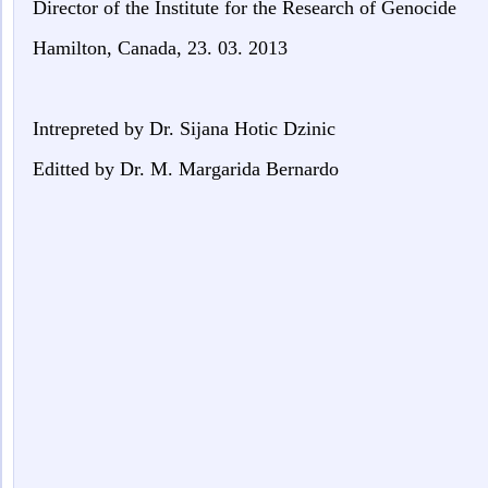
Director of the
Institute for the Research of
Genocide
Hamilton, Canada, 23. 03. 2013
Intrepreted by Dr. Sijana Hotic Dzinic
Editted by Dr. M. Margarida Bernardo