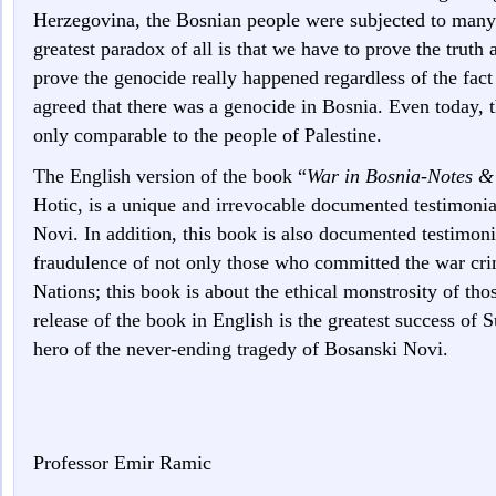
Herzegovina, the Bosnian people were subjected to many
greatest paradox of all is that we have to prove the truth
prove the genocide really happened regardless of the fact 
agreed that there was a genocide in Bosnia. Even today, 
only comparable to the people of Palestine.
The English version of the book “
War in Bosnia-Notes 
Hotic, is a unique and irrevocable documented testimoni
Novi. In addition, this book is also documented testimon
fraudulence of not only those who committed the war crim
Nations; this book is about the ethical monstrosity of t
release of the book in English is the greatest success of
hero of the never-ending tragedy of Bosanski Novi.
Professor Emir Ramic