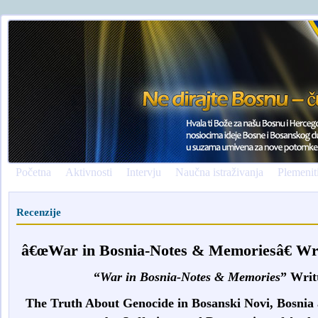
Početna
Aktivnosti
Intervju
Naučna istraživanja
Plemenit
Recenzije
â€œWar in Bosnia-Notes & Memoriesâ€ Wri
“
War in Bosnia-Notes & Memories
” Writ
The Truth A
bout Genocide in Bosanski Novi, Bosnia 