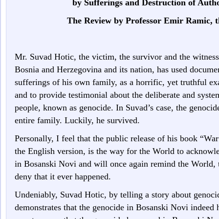
by Sufferings and Destruction of Auth
The Review by Professor Emir Ramic, t
Mr. Suvad Hotic, the victim, the survivor and the witnes
Bosnia and Herzegovina and its nation, has used document
sufferings of his own family, as a horrific, yet truthful e
and to provide testimonial about the deliberate and syste
people, known as genocide. In Suvad’s case, the genoci
entire family. Luckily, he survived.
Personally, I feel that the public release of his book “
the English version, is the way for the World to acknow
in Bosanski Novi and will once again remind the World, t
deny that it ever happened.
Undeniably, Suvad Hotic, by telling a story about genoc
demonstrates that the genocide in Bosanski Novi indeed 