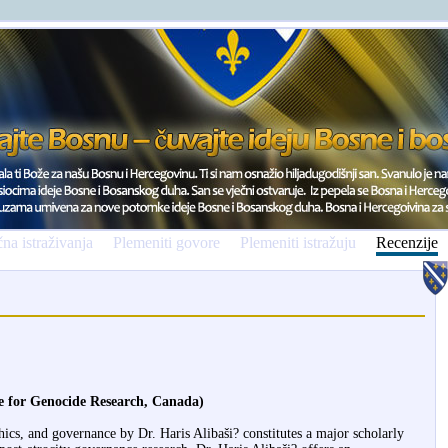
na istraživanja
Plemeniti govore
Plemeniti istražuju
Recenzije
te for Genocide Research, Canada)
hics, and governance by Dr. Haris Alibaši? constitutes a major scholarly