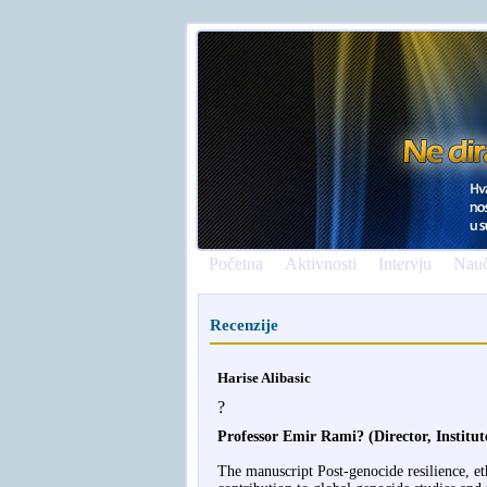
Početna
Aktivnosti
Intervju
Nauč
Recenzije
Harise Alibasic
?
Professor Emir Rami? (Director, Institu
The manuscript Post-genocide resilience, et