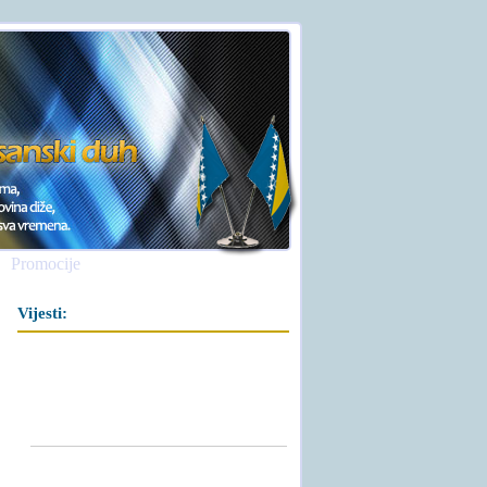
Promocije
Vijesti: