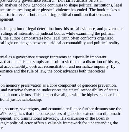
post-atrocity governance research. Dr. Haris Alibaši? offers an
d analysis of how genocide continues to shape political institutions, legal
nce structures long after physical violence has ended. The book makes a
a historical event, but an enduring political condition that demands
gagement.
its integration of legal determinations, historical evidence, and governance
 rulings of international judicial bodies while examining the political
l, the author demonstrates how legal truth often confronts organized
ical light on the gap between juridical accountability and political reality
nial as a governance strategy represents an especially important
 that denial is not simply an insult to victims or a distortion of history,
nal accountability, obstruct reconciliation, and normalize impunity. By
vernance and the rule of law, the book advances both theoretical
e.
is on memory preservation as a core component of genocide prevention.
and narrative formation underscores the ethical responsibility of states
h and honor victims. This perspective aligns with the highest standards of
ional justice scholarship.
, security, sovereignty, and economic resilience further demonstrate the
ši? recognizes that the consequences of genocide extend into diplomatic
lopment, and transnational advocacy. His discussion of the Bosniak
tegic political actor offers a valuable framework for understanding the
ce.