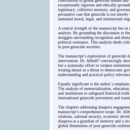
contribution to global genocide studies and 
exceptionally rigorous and ethically grounde
legitimacy, collective memory, and governa
persuasive case that genocide is not merely 
sustained moral, legal, and institutional en
A central strength of the manuscript lies in 
analysis. By grounding the discussion in the
struggles surrounding recognition and denia
political resistance. This analysis sheds crit
in post-genocide societies.
The manuscript’s exploration of genocide de
intervention. Dr. Alibaši? convincingly shows
but a systematic effort to weaken institutio
treating denial as a threat to democratic go
understanding and practical policy relevanc
Equally significant is the author’s emphas
The analysis of memorialization, education, 
and institutions to safeguard historical trut
international genocide prevention and transit
The chapters addressing diaspora engagement
manuscript’s comprehensive scope. Dr. Aliba
relations, national security, economic deve
diaspora as a guardian of memory and a stra
global dimensions of post-genocide resilien